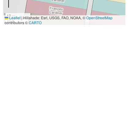
10 m
Leaflet
|
Hillshade: Esri, USGS, FAO, NOAA, ©
OpenStreetMap
30 ft
contributors ©
CARTO