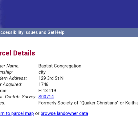
ccessibility Issues and Get Help
rcel Details
er Name:
Baptist Congregation
nship:
city
ern Address:
129 3rd St N
r Acquired:
1746
rce:
H 13.119
la. Contrib. Survey:
S00714
es:
Formerly Society of "Quaker Christians" or Keithi
rn to parcel map
or
browse landowner data