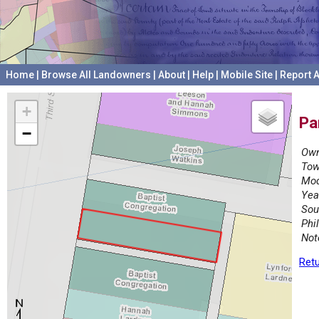
Home
|
Browse All Landowners
|
About
|
Help
|
Mobile Site
|
Report A
+
Pa
−
Own
Tow
Mod
Yea
Sou
Phi
Not
Retu