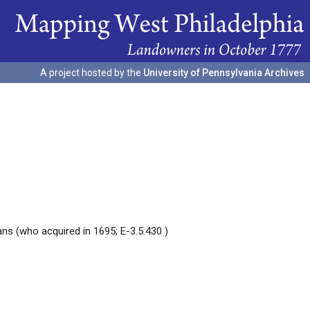
A project hosted by the
University of Pennsylvania Archives
ans (who acquired in 1695; E-3.5.430 )