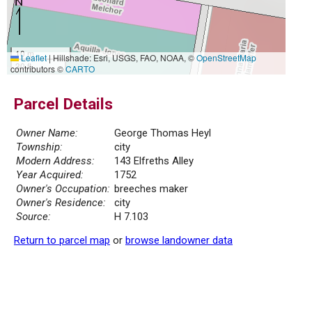
10 m
Leaflet
|
Hillshade: Esri, USGS, FAO, NOAA, ©
OpenStreetMap
30 ft
contributors ©
CARTO
Parcel Details
Owner Name:
George Thomas Heyl
Township:
city
Modern Address:
143 Elfreths Alley
Year Acquired:
1752
Owner's Occupation:
breeches maker
Owner's Residence:
city
Source:
H 7.103
Return to parcel map
or
browse landowner data