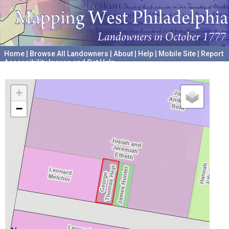
Home
|
Browse All Landowners
|
About
|
Help
|
Mobile Site
|
Report
Accessibility Issues and Get Help
A project hosted by the
University of Pennsylvania Archives
+
−