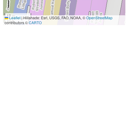
10 m
Leaflet
|
Hillshade: Esri, USGS, FAO, NOAA, ©
OpenStreetMap
30 ft
contributors ©
CARTO