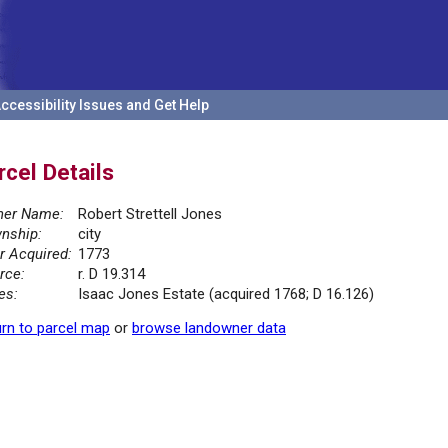
ccessibility Issues and Get Help
rcel Details
er Name:
Robert Strettell Jones
nship:
city
r Acquired:
1773
rce:
r. D 19.314
es:
Isaac Jones Estate (acquired 1768; D 16.126)
rn to parcel map
or
browse landowner data