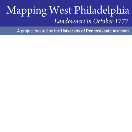
A project hosted by the
University of Pennsylvania Archives