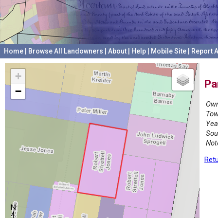
Home
|
Browse All Landowners
|
About
|
Help
|
Mobile Site
|
Report A
+
Pa
−
Own
Tow
Yea
Sou
Not
Retu