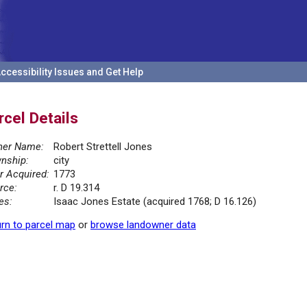
ccessibility Issues and Get Help
rcel Details
er Name:
Robert Strettell Jones
nship:
city
r Acquired:
1773
rce:
r. D 19.314
es:
Isaac Jones Estate (acquired 1768; D 16.126)
rn to parcel map
or
browse landowner data