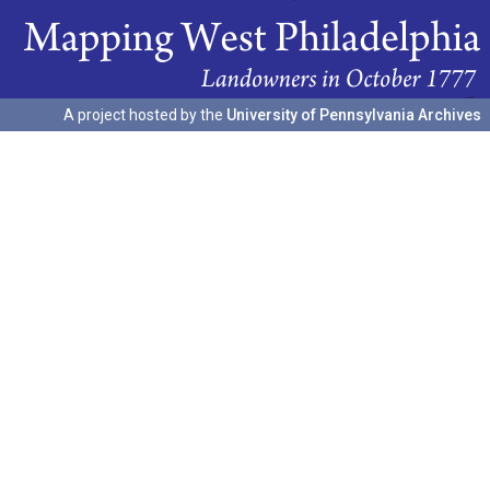
A project hosted by the
University of Pennsylvania Archives