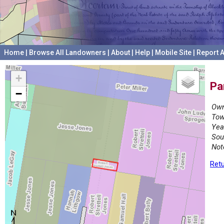
Home
|
Browse All Landowners
|
About
|
Help
|
Mobile Site
|
Report A
+
Pa
−
Own
Tow
Yea
Sou
Not
Retu