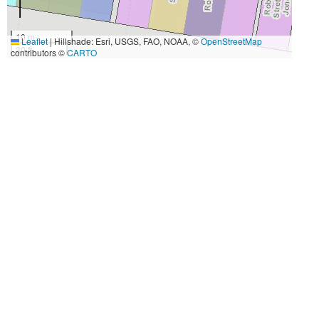
10 m
Leaflet
|
Hillshade: Esri, USGS, FAO, NOAA, ©
OpenStreetMap
30 ft
contributors ©
CARTO