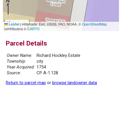
10 m
Leaflet
|
Hillshade: Esri, USGS, FAO, NOAA, ©
OpenStreetMap
30 ft
contributors ©
CARTO
Parcel Details
Owner Name:
Richard Hockley Estate
Township:
city
Year Acquired:
1754
Source:
CP A-1.128
Return to parcel map
or
browse landowner data