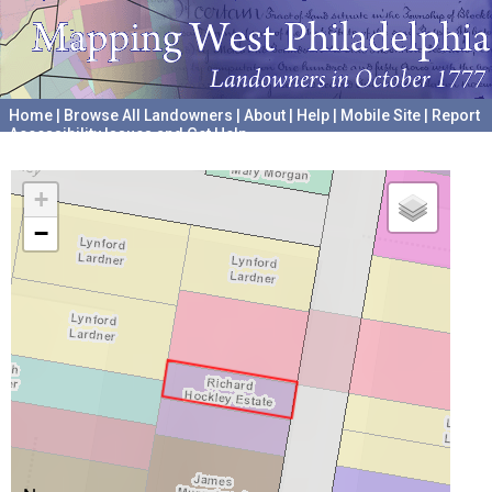
Home
|
Browse All Landowners
|
About
|
Help
|
Mobile Site
|
Report
Accessibility Issues and Get Help
A project hosted by the
University of Pennsylvania Archives
+
−