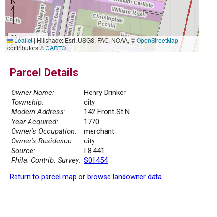
20 m
Leaflet
|
Hillshade: Esri, USGS, FAO, NOAA, ©
OpenStreetMap
50 ft
contributors ©
CARTO
Parcel Details
Owner Name:
Henry Drinker
Township:
city
Modern Address:
142 Front St N
Year Acquired:
1770
Owner's Occupation:
merchant
Owner's Residence:
city
Source:
I 8.441
Phila. Contrib. Survey:
S01454
Return to parcel map
or
browse landowner data