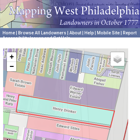
Home
|
Browse All Landowners
|
About
|
Help
|
Mobile Site
|
Report
Accessibility Issues and Get Help
A project hosted by the
University of Pennsylvania Archives
+
−