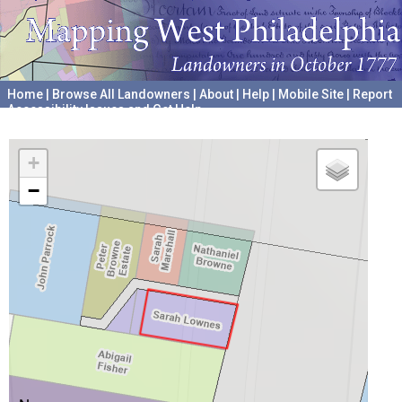
Home
|
Browse All Landowners
|
About
|
Help
|
Mobile Site
|
Report
Accessibility Issues and Get Help
A project hosted by the
University of Pennsylvania Archives
+
−