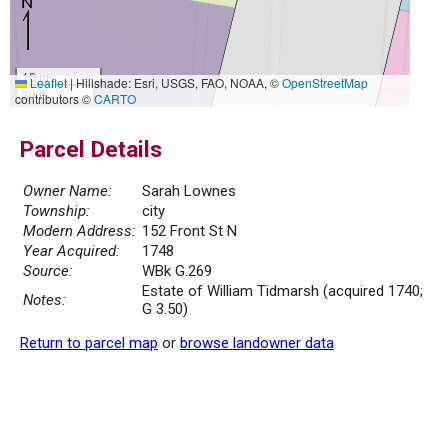
10 m
Leaflet
|
Hillshade: Esri, USGS, FAO, NOAA, ©
OpenStreetMap
30 ft
contributors ©
CARTO
Parcel Details
Owner Name:
Sarah Lownes
Township:
city
Modern Address:
152 Front St N
Year Acquired:
1748
Source:
WBk G.269
Estate of William Tidmarsh (acquired 1740;
Notes:
G 3.50)
Return to parcel map
or
browse landowner data