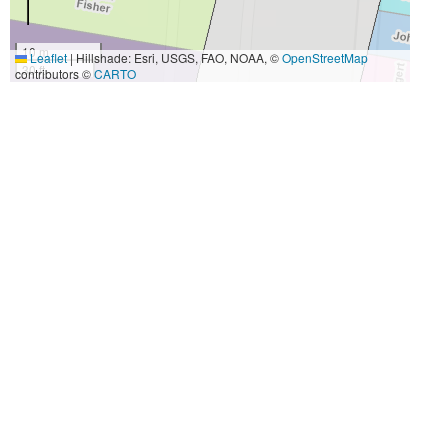
10 m
Leaflet
|
Hillshade: Esri, USGS, FAO, NOAA, ©
OpenStreetMap
30 ft
contributors ©
CARTO