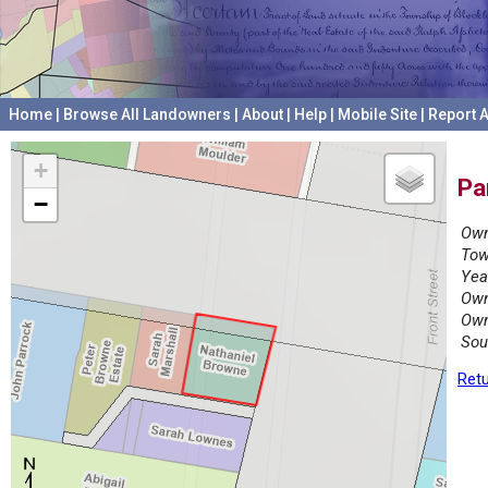
Home
|
Browse All Landowners
|
About
|
Help
|
Mobile Site
|
Report A
+
Pa
−
Own
Tow
Yea
Own
Own
Sou
Retu