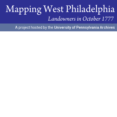
A project hosted by the
University of Pennsylvania Archives