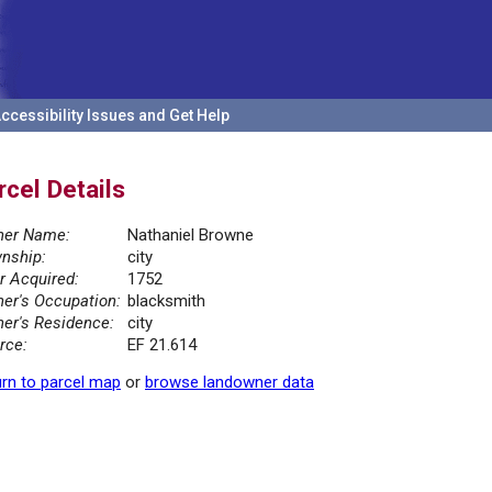
ccessibility Issues and Get Help
rcel Details
er Name:
Nathaniel Browne
nship:
city
r Acquired:
1752
er's Occupation:
blacksmith
er's Residence:
city
rce:
EF 21.614
rn to parcel map
or
browse landowner data