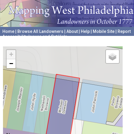
Home
|
Browse All Landowners
|
About
|
Help
|
Mobile Site
|
Report
Accessibility Issues and Get Help
A project hosted by the
University of Pennsylvania Archives
+
−