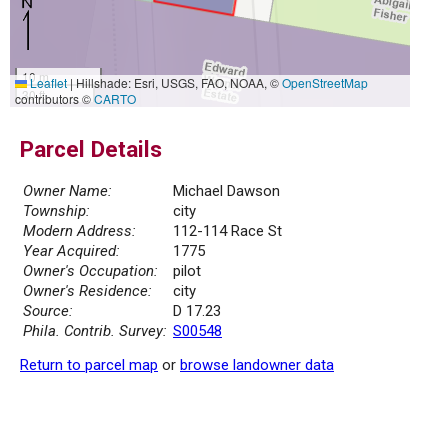
10 m
Leaflet
|
Hillshade: Esri, USGS, FAO, NOAA, ©
OpenStreetMap
30 ft
contributors ©
CARTO
Parcel Details
Owner Name:
Michael Dawson
Township:
city
Modern Address:
112-114 Race St
Year Acquired:
1775
Owner's Occupation:
pilot
Owner's Residence:
city
Source:
D 17.23
Phila. Contrib. Survey:
S00548
Return to parcel map
or
browse landowner data