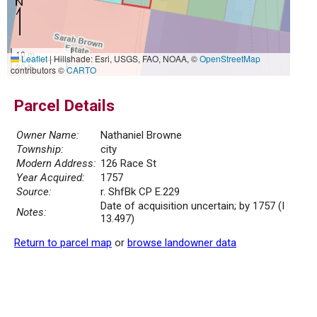
10 m
Leaflet
|
Hillshade: Esri, USGS, FAO, NOAA, ©
OpenStreetMap
30 ft
contributors ©
CARTO
Parcel Details
Owner Name:
Nathaniel Browne
Township:
city
Modern Address:
126 Race St
Year Acquired:
1757
Source:
r. ShfBk CP E.229
Date of acquisition uncertain; by 1757 (I
Notes:
13.497)
Return to parcel map
or
browse landowner data