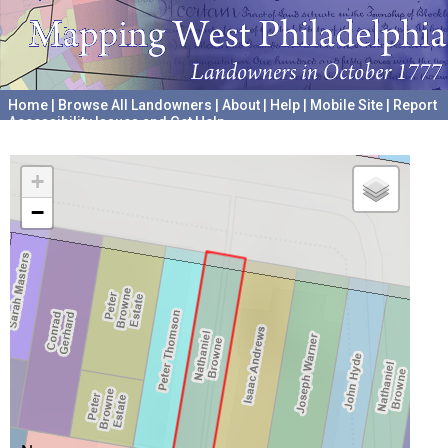
Home
|
Browse All Landowners
|
About
|
Help
|
Mobile Site
|
Report
Accessibility Issues and Get Help
A project hosted by the
University of Pennsylvania Archives
+
−