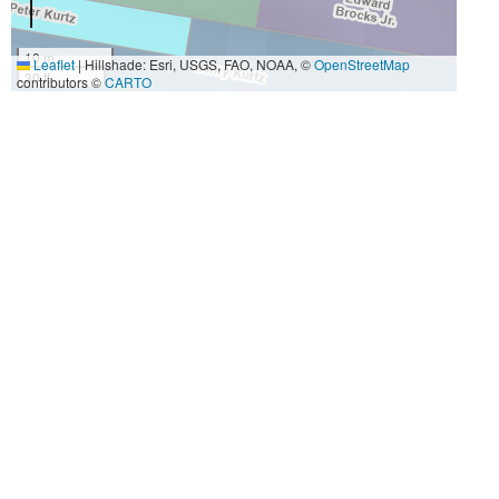
10 m
Leaflet
|
Hillshade: Esri, USGS, FAO, NOAA, ©
OpenStreetMap
30 ft
contributors ©
CARTO