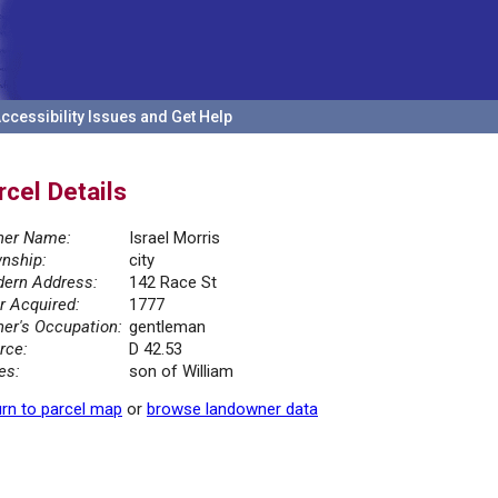
ccessibility Issues and Get Help
rcel Details
er Name:
Israel Morris
nship:
city
ern Address:
142 Race St
r Acquired:
1777
er's Occupation:
gentleman
rce:
D 42.53
es:
son of William
rn to parcel map
or
browse landowner data