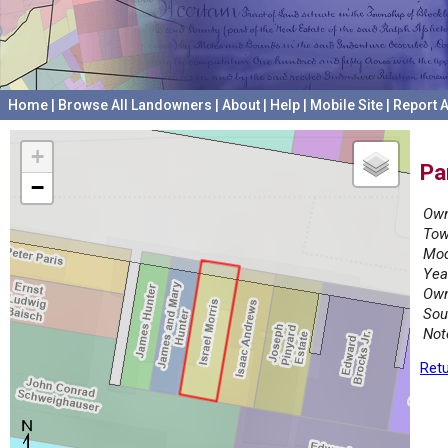
Home
|
Browse All Landowners
|
About
|
Help
|
Mobile Site
|
Report A
+
Pa
−
Own
Tow
Mod
Yea
Own
Sou
Not
Retu