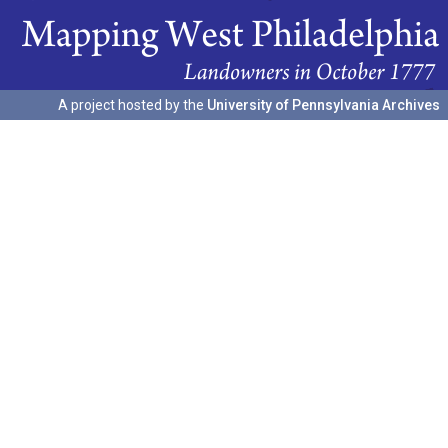
A project hosted by the
University of Pennsylvania Archives