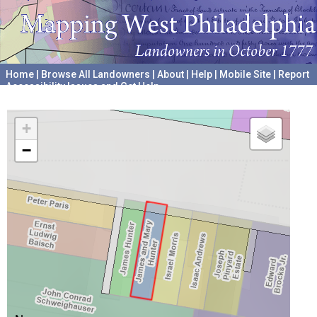
Home
|
Browse All Landowners
|
About
|
Help
|
Mobile Site
|
Report
Accessibility Issues and Get Help
A project hosted by the
University of Pennsylvania Archives
+
−