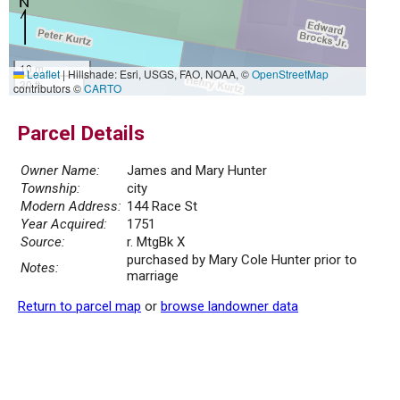
10 m
Leaflet
|
Hillshade: Esri, USGS, FAO, NOAA, ©
OpenStreetMap
30 ft
contributors ©
CARTO
Parcel Details
Owner Name:
James and Mary Hunter
Township:
city
Modern Address:
144 Race St
Year Acquired:
1751
Source:
r. MtgBk X
purchased by Mary Cole Hunter prior to
Notes:
marriage
Return to parcel map
or
browse landowner data