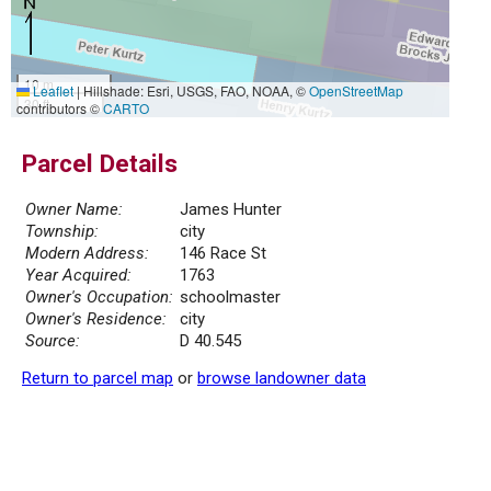
10 m
Leaflet
|
Hillshade: Esri, USGS, FAO, NOAA, ©
OpenStreetMap
30 ft
contributors ©
CARTO
Parcel Details
Owner Name:
James Hunter
Township:
city
Modern Address:
146 Race St
Year Acquired:
1763
Owner's Occupation:
schoolmaster
Owner's Residence:
city
Source:
D 40.545
Return to parcel map
or
browse landowner data