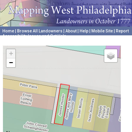
Home
|
Browse All Landowners
|
About
|
Help
|
Mobile Site
|
Report
Accessibility Issues and Get Help
A project hosted by the
University of Pennsylvania Archives
+
−