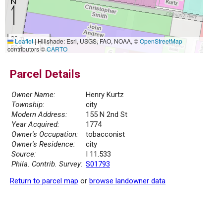
20 m
Leaflet
|
Hillshade: Esri, USGS, FAO, NOAA, ©
OpenStreetMap
50 ft
contributors ©
CARTO
Parcel Details
Owner Name:
Henry Kurtz
Township:
city
Modern Address:
155 N 2nd St
Year Acquired:
1774
Owner's Occupation:
tobacconist
Owner's Residence:
city
Source:
I 11.533
Phila. Contrib. Survey:
S01793
Return to parcel map
or
browse landowner data