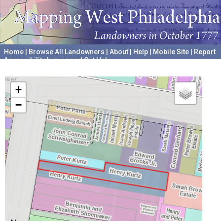
Home
|
Browse All Landowners
|
About
|
Help
|
Mobile Site
|
Report
Accessibility Issues and Get Help
A project hosted by the
University of Pennsylvania Archives
+
−