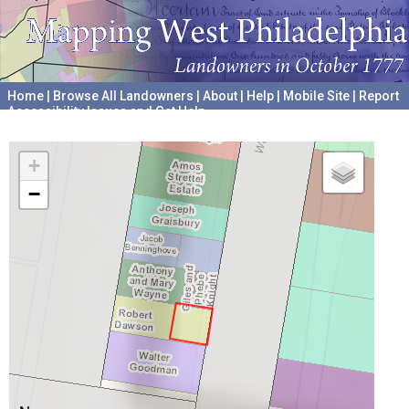
Home
|
Browse All Landowners
|
About
|
Help
|
Mobile Site
|
Report
Accessibility Issues and Get Help
A project hosted by the
University of Pennsylvania Archives
+
−