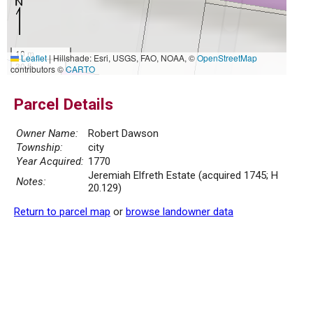
10 m
Leaflet
|
Hillshade: Esri, USGS, FAO, NOAA, ©
OpenStreetMap
30 ft
contributors ©
CARTO
Parcel Details
Owner Name:
Robert Dawson
Township:
city
Year Acquired:
1770
Jeremiah Elfreth Estate (acquired 1745; H
Notes:
20.129)
Return to parcel map
or
browse landowner data