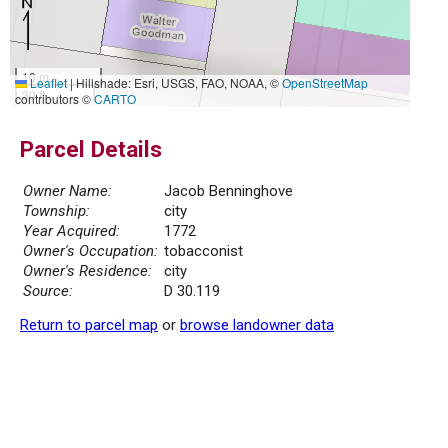
10 m
Leaflet
|
Hillshade: Esri, USGS, FAO, NOAA, ©
OpenStreetMap
30 ft
contributors ©
CARTO
Parcel Details
Owner Name:
Jacob Benninghove
Township:
city
Year Acquired:
1772
Owner's Occupation:
tobacconist
Owner's Residence:
city
Source:
D 30.119
Return to parcel map
or
browse landowner data