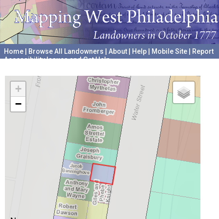
Home
|
Browse All Landowners
|
About
|
Help
|
Mobile Site
|
Report
Accessibility Issues and Get Help
A project hosted by the
University of Pennsylvania Archives
+
−