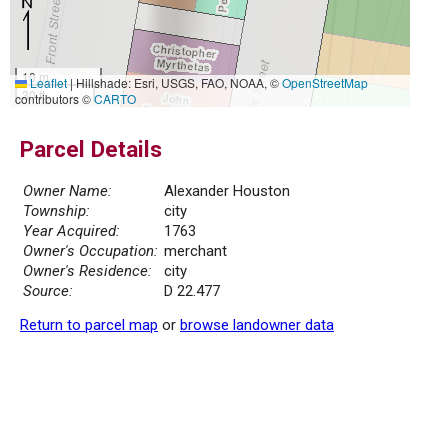
10 m
Leaflet
|
Hillshade: Esri, USGS, FAO, NOAA, ©
OpenStreetMap
30 ft
contributors ©
CARTO
Parcel Details
Owner Name:
Alexander Houston
Township:
city
Year Acquired:
1763
Owner's Occupation:
merchant
Owner's Residence:
city
Source:
D 22.477
Return to parcel map
or
browse landowner data