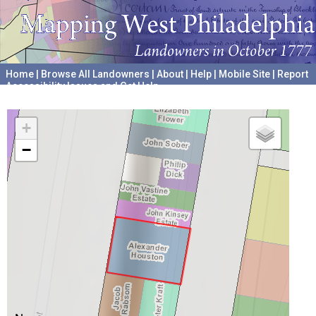
Home
|
Browse All Landowners
|
About
|
Help
|
Mobile Site
|
Report
Accessibility Issues and Get Help
A project hosted by the
University of Pennsylvania Archives
+
−