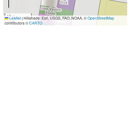
10 m
Leaflet
|
Hillshade: Esri, USGS, FAO, NOAA, ©
OpenStreetMap
30 ft
contributors ©
CARTO