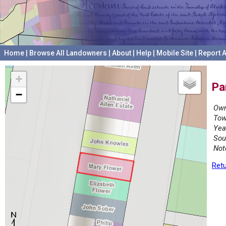
Home
|
Browse All Landowners
|
About
|
Help
|
Mobile Site
|
Report A
+
Pa
−
Own
Tow
Yea
Sou
Not
Retu