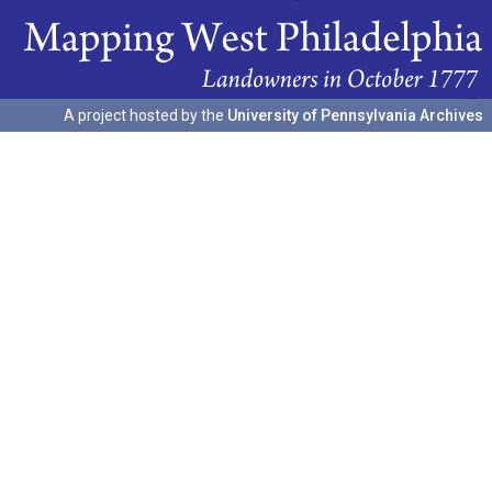
A project hosted by the
University of Pennsylvania Archives