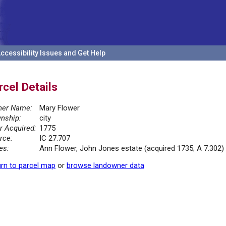
ccessibility Issues and Get Help
rcel Details
er Name:
Mary Flower
nship:
city
r Acquired:
1775
rce:
IC 27.707
es:
Ann Flower, John Jones estate (acquired 1735; A 7.302)
rn to parcel map
or
browse landowner data