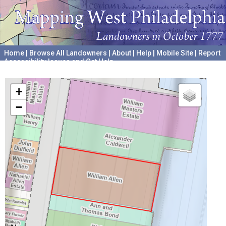
Home
|
Browse All Landowners
|
About
|
Help
|
Mobile Site
|
Report
Accessibility Issues and Get Help
A project hosted by the
University of Pennsylvania Archives
+
−