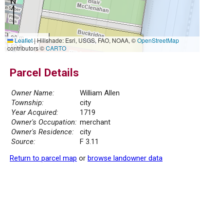
20 m
Leaflet
|
Hillshade: Esri, USGS, FAO, NOAA, ©
OpenStreetMap
50 ft
contributors ©
CARTO
Parcel Details
Owner Name:
William Allen
Township:
city
Year Acquired:
1719
Owner's Occupation:
merchant
Owner's Residence:
city
Source:
F 3.11
Return to parcel map
or
browse landowner data