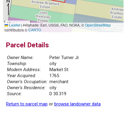
10 m
Leaflet
|
Hillshade: Esri, USGS, FAO, NOAA, ©
OpenStreetMap
30 ft
contributors ©
CARTO
Parcel Details
Owner Name:
Peter Turner Jr.
Township:
city
Modern Address:
Market St
Year Acquired:
1765
Owner's Occupation:
merchant
Owner's Residence:
city
Source:
D 30.319
Return to parcel map
or
browse landowner data