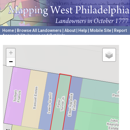
Home
|
Browse All Landowners
|
About
|
Help
|
Mobile Site
|
Report
Accessibility Issues and Get Help
A project hosted by the
University of Pennsylvania Archives
+
−