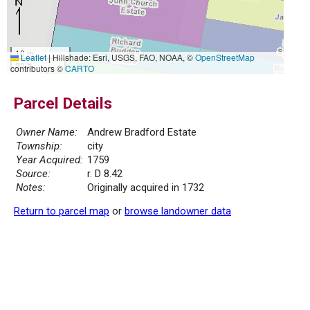
10 m
Leaflet
|
Hillshade: Esri, USGS, FAO, NOAA, ©
OpenStreetMap
30 ft
contributors ©
CARTO
Parcel Details
Owner Name:
Andrew Bradford Estate
Township:
city
Year Acquired:
1759
Source:
r. D 8.42
Notes:
Originally acquired in 1732
Return to parcel map
or
browse landowner data