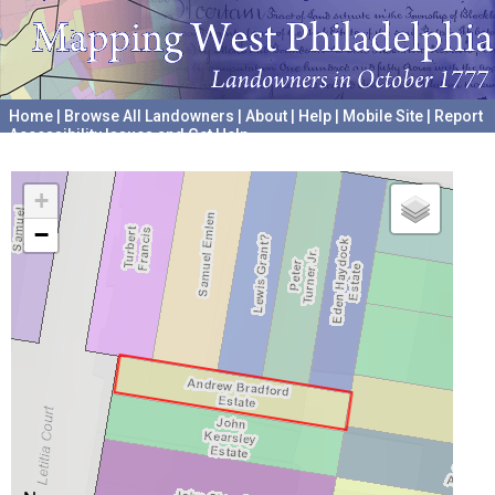
Home
|
Browse All Landowners
|
About
|
Help
|
Mobile Site
|
Report
Accessibility Issues and Get Help
A project hosted by the
University of Pennsylvania Archives
+
−