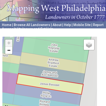
Home
|
Browse All Landowners
|
About
|
Help
|
Mobile Site
|
Report
Accessibility Issues and Get Help
A project hosted by the
University of Pennsylvania Archives
+
−