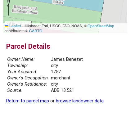
10 m
Leaflet
|
Hillshade: Esri, USGS, FAO, NOAA, ©
OpenStreetMap
30 ft
contributors ©
CARTO
Parcel Details
Owner Name:
James Benezet
Township:
city
Year Acquired:
1757
Owner's Occupation:
merchant
Owner's Residence:
city
Source:
ADB 13.521
Return to parcel map
or
browse landowner data