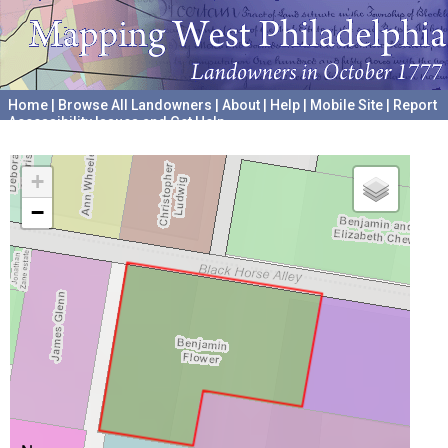
Home
|
Browse All Landowners
|
About
|
Help
|
Mobile Site
|
Report
Accessibility Issues and Get Help
A project hosted by the
University of Pennsylvania Archives
+
−