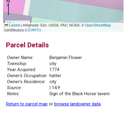
10 m
Leaflet
|
Hillshade: Esri, USGS, FAO, NOAA, ©
OpenStreetMap
30 ft
contributors ©
CARTO
Parcel Details
Owner Name:
Benjamin Flower
Township:
city
Year Acquired:
1774
Owner's Occupation:
hatter
Owner's Residence:
city
Source:
I 14.9
Notes:
Sign of the Black Horse tavern
Return to parcel map
or
browse landowner data