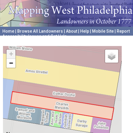
Home
|
Browse All Landowners
|
About
|
Help
|
Mobile Site
|
Report
Accessibility Issues and Get Help
A project hosted by the
University of Pennsylvania Archives
+
−