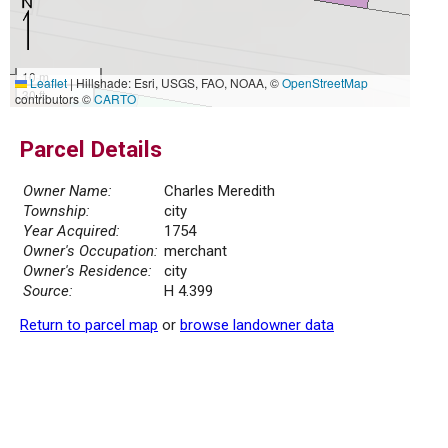
10 m
Leaflet
|
Hillshade: Esri, USGS, FAO, NOAA, ©
OpenStreetMap
30 ft
contributors ©
CARTO
Parcel Details
Owner Name:
Charles Meredith
Township:
city
Year Acquired:
1754
Owner's Occupation:
merchant
Owner's Residence:
city
Source:
H 4.399
Return to parcel map
or
browse landowner data