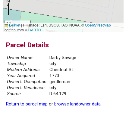
10 m
Leaflet
|
Hillshade: Esri, USGS, FAO, NOAA, ©
OpenStreetMap
30 ft
contributors ©
CARTO
Parcel Details
Owner Name:
Darby Savage
Township:
city
Modern Address:
Chestnut St
Year Acquired:
1770
Owner's Occupation:
gentleman
Owner's Residence:
city
Source:
D 64.129
Return to parcel map
or
browse landowner data