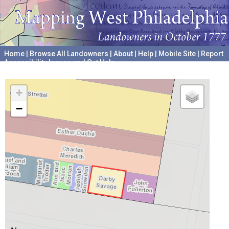
Home
|
Browse All Landowners
|
About
|
Help
|
Mobile Site
|
Report
Accessibility Issues and Get Help
A project hosted by the
University of Pennsylvania Archives
+
−