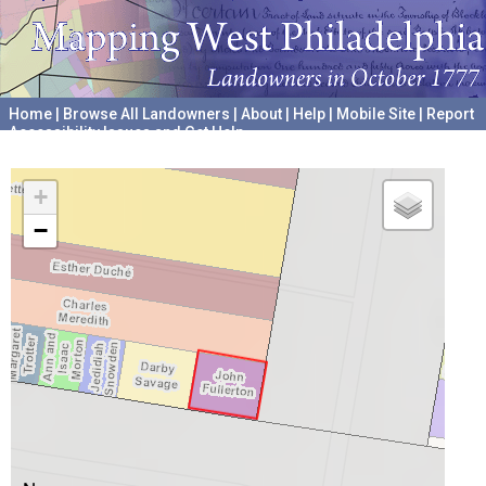
Home
|
Browse All Landowners
|
About
|
Help
|
Mobile Site
|
Report
Accessibility Issues and Get Help
A project hosted by the
University of Pennsylvania Archives
+
−