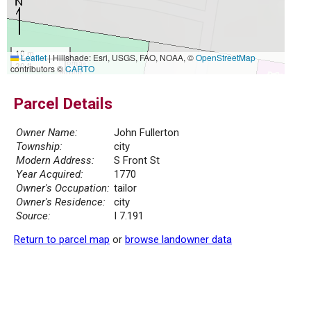
10 m
Leaflet
|
Hillshade: Esri, USGS, FAO, NOAA, ©
OpenStreetMap
30 ft
contributors ©
CARTO
Parcel Details
Owner Name:
John Fullerton
Township:
city
Modern Address:
S Front St
Year Acquired:
1770
Owner's Occupation:
tailor
Owner's Residence:
city
Source:
I 7.191
Return to parcel map
or
browse landowner data