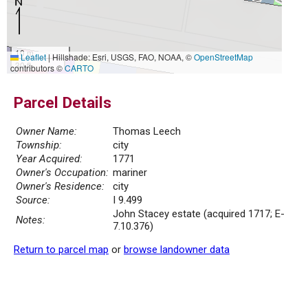
10 m
Leaflet
|
Hillshade: Esri, USGS, FAO, NOAA, ©
OpenStreetMap
30 ft
contributors ©
CARTO
Parcel Details
Owner Name:
Thomas Leech
Township:
city
Year Acquired:
1771
Owner's Occupation:
mariner
Owner's Residence:
city
Source:
I 9.499
John Stacey estate (acquired 1717; E-
Notes:
7.10.376)
Return to parcel map
or
browse landowner data