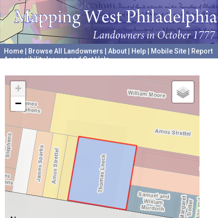
Home
|
Browse All Landowners
|
About
|
Help
|
Mobile Site
|
Report
Accessibility Issues and Get Help
A project hosted by the
University of Pennsylvania Archives
+
−