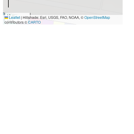
10 m
Leaflet
|
Hillshade: Esri, USGS, FAO, NOAA, ©
OpenStreetMap
30 ft
contributors ©
CARTO