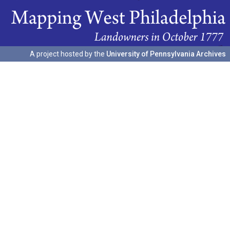
A project hosted by the
University of Pennsylvania Archives