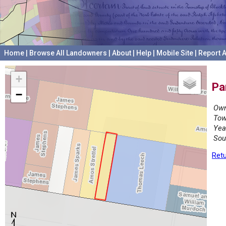
Home
|
Browse All Landowners
|
About
|
Help
|
Mobile Site
|
Report A
+
Pa
−
Own
Tow
Yea
Sou
Retu