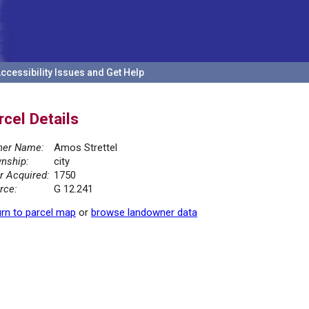
ccessibility Issues and Get Help
rcel Details
er Name:
Amos Strettel
nship:
city
r Acquired:
1750
rce:
G 12.241
rn to parcel map
or
browse landowner data