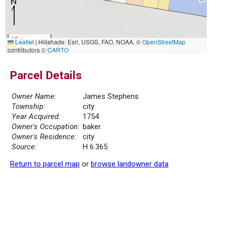
10 m
Leaflet
|
Hillshade: Esri, USGS, FAO, NOAA, ©
OpenStreetMap
30 ft
contributors ©
CARTO
Parcel Details
Owner Name:
James Stephens
Township:
city
Year Acquired:
1754
Owner's Occupation:
baker
Owner's Residence:
city
Source:
H 6.365
Return to parcel map
or
browse landowner data