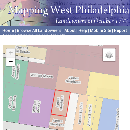
Home
|
Browse All Landowners
|
About
|
Help
|
Mobile Site
|
Report
Accessibility Issues and Get Help
A project hosted by the
University of Pennsylvania Archives
+
−