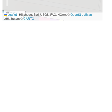
10 m
Leaflet
|
Hillshade: Esri, USGS, FAO, NOAA, ©
OpenStreetMap
30 ft
contributors ©
CARTO