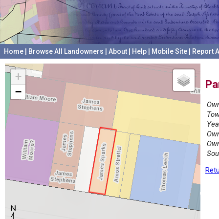
Home
|
Browse All Landowners
|
About
|
Help
|
Mobile Site
|
Report A
+
Pa
−
Own
Tow
Yea
Own
Own
Sou
Retu