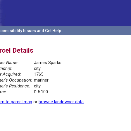
ccessibility Issues and Get Help
rcel Details
er Name:
James Sparks
nship:
city
r Acquired:
1765
er's Occupation:
mariner
er's Residence:
city
rce:
D 5.100
rn to parcel map
or
browse landowner data