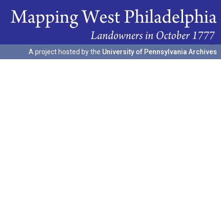
A project hosted by the
University of Pennsylvania Archives