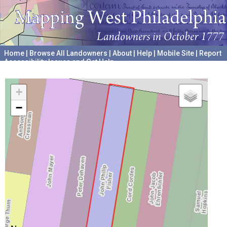
Home
|
Browse All Landowners
|
About
|
Help
|
Mobile Site
|
Report
Accessibility Issues and Get Help
A project hosted by the
University of Pennsylvania Archives
+
−