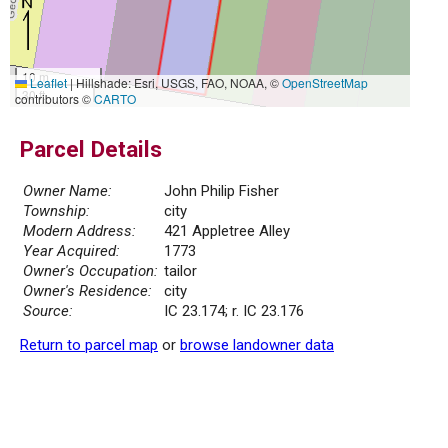
10 m
Leaflet
|
Hillshade: Esri, USGS, FAO, NOAA, ©
OpenStreetMap
30 ft
contributors ©
CARTO
Parcel Details
Owner Name:
John Philip Fisher
Township:
city
Modern Address:
421 Appletree Alley
Year Acquired:
1773
Owner's Occupation:
tailor
Owner's Residence:
city
Source:
IC 23.174; r. IC 23.176
Return to parcel map
or
browse landowner data