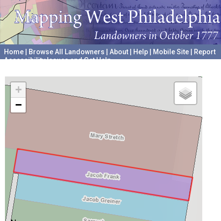
Home
|
Browse All Landowners
|
About
|
Help
|
Mobile Site
|
Report
Accessibility Issues and Get Help
A project hosted by the
University of Pennsylvania Archives
+
−