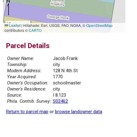
10 m
Leaflet
|
Hillshade: Esri, USGS, FAO, NOAA, ©
OpenStreetMap
30 ft
contributors ©
CARTO
Parcel Details
Owner Name:
Jacob Frank
Township:
city
Modern Address:
128 N 4th St
Year Acquired:
1770
Owner's Occupation:
schoolmaster
Owner's Residence:
city
Source:
I 8.123
Phila. Contrib. Survey:
S02462
Return to parcel map
or
browse landowner data