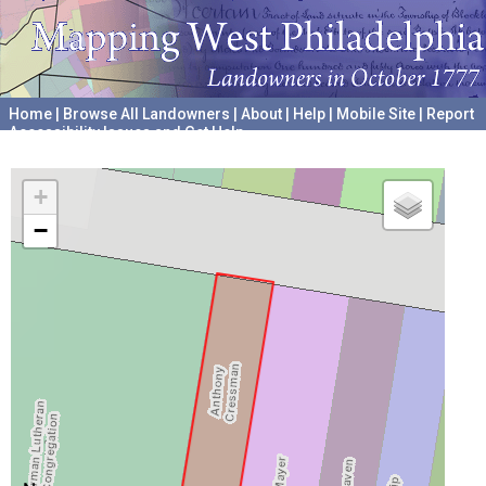
Home
|
Browse All Landowners
|
About
|
Help
|
Mobile Site
|
Report
Accessibility Issues and Get Help
A project hosted by the
University of Pennsylvania Archives
+
−