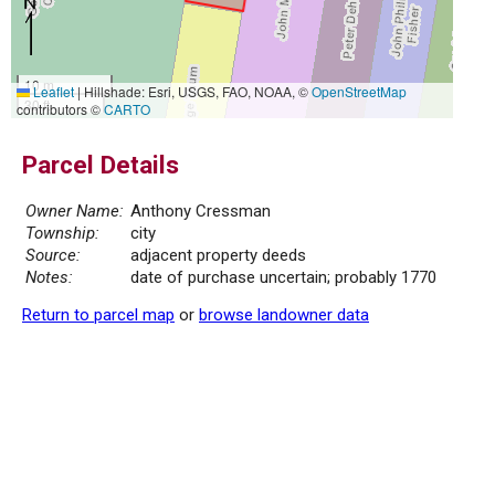
10 m
Leaflet
|
Hillshade: Esri, USGS, FAO, NOAA, ©
OpenStreetMap
30 ft
contributors ©
CARTO
Parcel Details
Owner Name:
Anthony Cressman
Township:
city
Source:
adjacent property deeds
Notes:
date of purchase uncertain; probably 1770
Return to parcel map
or
browse landowner data