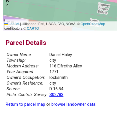
10 m
Leaflet
|
Hillshade: Esri, USGS, FAO, NOAA, ©
OpenStreetMap
30 ft
contributors ©
CARTO
Parcel Details
Owner Name:
Daniel Haley
Township:
city
Modern Address:
116 Elfreths Alley
Year Acquired:
1771
Owner's Occupation:
locksmith
Owner's Residence:
city
Source:
D 16.84
Phila. Contrib. Survey:
S02783
Return to parcel map
or
browse landowner data