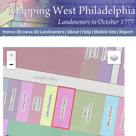
Home
|
Browse All Landowners
|
About
|
Help
|
Mobile Site
|
Report
Accessibility Issues and Get Help
A project hosted by the
University of Pennsylvania Archives
+
−