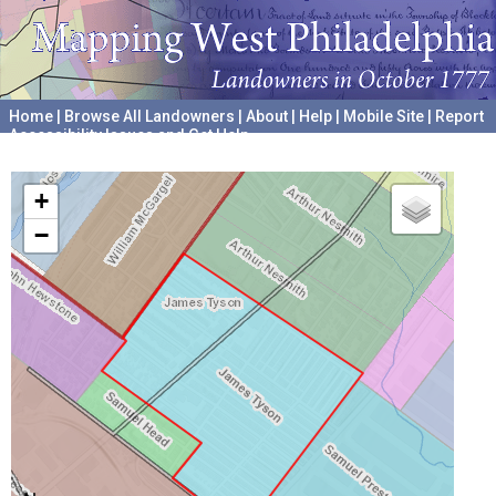
Home
|
Browse All Landowners
|
About
|
Help
|
Mobile Site
|
Report
Accessibility Issues and Get Help
A project hosted by the
University of Pennsylvania Archives
+
−