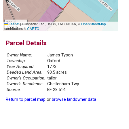
300 m
Leaflet
|
Hillshade: Esri, USGS, FAO, NOAA, ©
OpenStreetMap
1000 ft
contributors ©
CARTO
Parcel Details
Owner Name:
James Tyson
Township:
Oxford
Year Acquired:
1773
Deeded Land Area:
90.5 acres
Owner's Occupation:
tailor
Owner's Residence:
Cheltenham Twp.
Source:
EF 28.514
Return to parcel map
or
browse landowner data