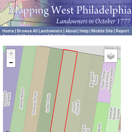
Home
|
Browse All Landowners
|
About
|
Help
|
Mobile Site
|
Report
Accessibility Issues and Get Help
A project hosted by the
University of Pennsylvania Archives
+
−