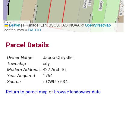
10 m
Leaflet
|
Hillshade: Esri, USGS, FAO, NOAA, ©
OpenStreetMap
30 ft
contributors ©
CARTO
Parcel Details
Owner Name:
Jacob Chrystler
Township:
city
Modern Address:
427 Arch St
Year Acquired:
1764
Source:
r. GWR 7.634
Return to parcel map
or
browse landowner data