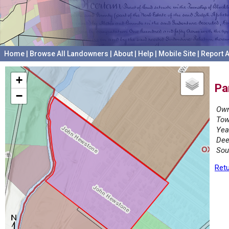
Home
|
Browse All Landowners
|
About
|
Help
|
Mobile Site
|
Report A
+
Pa
−
Own
Tow
Yea
Dee
Sou
Retu