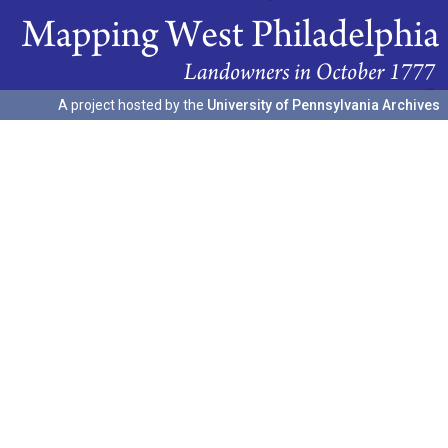
A project hosted by the
University of Pennsylvania Archives