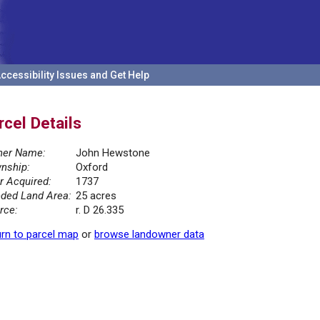
ccessibility Issues and Get Help
rcel Details
er Name:
John Hewstone
nship:
Oxford
r Acquired:
1737
ded Land Area:
25 acres
rce:
r. D 26.335
rn to parcel map
or
browse landowner data