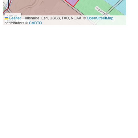
100 m
Leaflet
|
Hillshade: Esri, USGS, FAO, NOAA, ©
OpenStreetMap
500 ft
contributors ©
CARTO