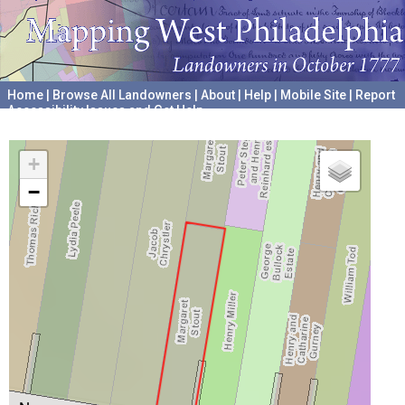
Home
|
Browse All Landowners
|
About
|
Help
|
Mobile Site
|
Report
Accessibility Issues and Get Help
A project hosted by the
University of Pennsylvania Archives
+
−