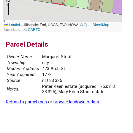
10 m
Leaflet
|
Hillshade: Esri, USGS, FAO, NOAA, ©
OpenStreetMap
30 ft
contributors ©
CARTO
Parcel Details
Owner Name:
Margaret Stout
Township:
city
Modern Address:
423 Arch St
Year Acquired:
1773
Source:
r. D 33.325
Peter Keen estate (acquired 1753; r. D
Notes:
33.325); Mary Keen Stout estate
Return to parcel map
or
browse landowner data