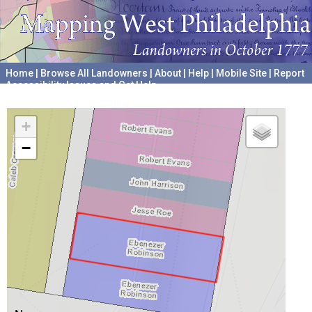
Home
|
Browse All Landowners
|
About
|
Help
|
Mobile Site
|
Report
Accessibility Issues and Get Help
A project hosted by the
University of Pennsylvania Archives
+
−