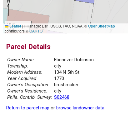
10 m
Leaflet
|
Hillshade: Esri, USGS, FAO, NOAA, ©
OpenStreetMap
30 ft
contributors ©
CARTO
Parcel Details
Owner Name:
Ebenezer Robinson
Township:
city
Modern Address:
134 N 5th St
Year Acquired:
1770
Owner's Occupation:
brushmaker
Owner's Residence:
city
Phila. Contrib. Survey:
S02468
Return to parcel map
or
browse landowner data