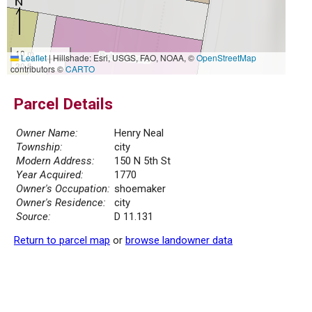
10 m
Leaflet
|
Hillshade: Esri, USGS, FAO, NOAA, ©
OpenStreetMap
30 ft
contributors ©
CARTO
Parcel Details
Owner Name:
Henry Neal
Township:
city
Modern Address:
150 N 5th St
Year Acquired:
1770
Owner's Occupation:
shoemaker
Owner's Residence:
city
Source:
D 11.131
Return to parcel map
or
browse landowner data