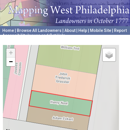
Home
|
Browse All Landowners
|
About
|
Help
|
Mobile Site
|
Report
Accessibility Issues and Get Help
A project hosted by the
University of Pennsylvania Archives
+
−