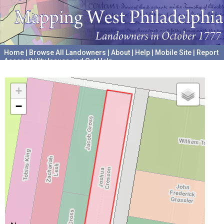
Home
|
Browse All Landowners
|
About
|
Help
|
Mobile Site
|
Report
Accessibility Issues and Get Help
A project hosted by the
University of Pennsylvania Archives
+
−