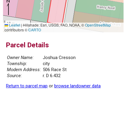
10 m
Leaflet
|
Hillshade: Esri, USGS, FAO, NOAA, ©
OpenStreetMap
30 ft
contributors ©
CARTO
Parcel Details
Owner Name:
Joshua Cresson
Township:
city
Modern Address:
506 Race St
Source:
r. D 6.432
Return to parcel map
or
browse landowner data