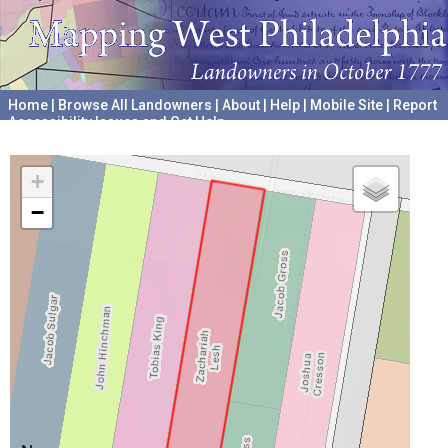
Home
|
Browse All Landowners
|
About
|
Help
|
Mobile Site
|
Report
Accessibility Issues and Get Help
A project hosted by the
University of Pennsylvania Archives
+
−