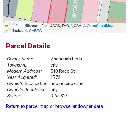
10 m
Leaflet
|
Hillshade: Esri, USGS, FAO, NOAA, ©
OpenStreetMap
30 ft
contributors ©
CARTO
Parcel Details
Owner Name:
Zachariah Lesh
Township:
city
Modern Address:
510 Race St
Year Acquired:
1772
Owner's Occupation:
house carpenter
Owner's Residence:
city
Source:
D 65.313
Return to parcel map
or
browse landowner data