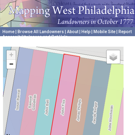
Home
|
Browse All Landowners
|
About
|
Help
|
Mobile Site
|
Report
Accessibility Issues and Get Help
A project hosted by the
University of Pennsylvania Archives
+
−