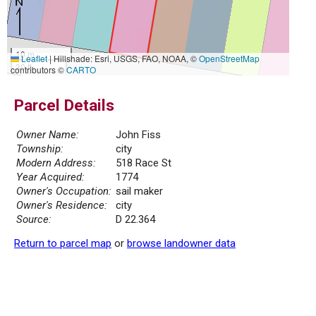
10 m
Leaflet
|
Hillshade: Esri, USGS, FAO, NOAA, ©
OpenStreetMap
30 ft
contributors ©
CARTO
Parcel Details
Owner Name:
John Fiss
Township:
city
Modern Address:
518 Race St
Year Acquired:
1774
Owner's Occupation:
sail maker
Owner's Residence:
city
Source:
D 22.364
Return to parcel map
or
browse landowner data