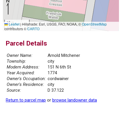
10 m
Leaflet
|
Hillshade: Esri, USGS, FAO, NOAA, ©
OpenStreetMap
30 ft
contributors ©
CARTO
Parcel Details
Owner Name:
Arnold Mitchener
Township:
city
Modern Address:
151 N 6th St
Year Acquired:
1774
Owner's Occupation:
cordwainer
Owner's Residence:
city
Source:
D 37.122
Return to parcel map
or
browse landowner data