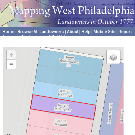
Home
|
Browse All Landowners
|
About
|
Help
|
Mobile Site
|
Report
Accessibility Issues and Get Help
A project hosted by the
University of Pennsylvania Archives
+
−