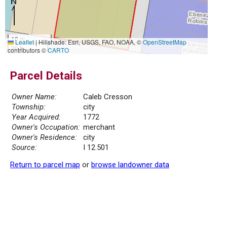
10 m
Leaflet
|
Hillshade: Esri, USGS, FAO, NOAA, ©
OpenStreetMap
30 ft
contributors ©
CARTO
Parcel Details
Owner Name:
Caleb Cresson
Township:
city
Year Acquired:
1772
Owner's Occupation:
merchant
Owner's Residence:
city
Source:
I 12.501
Return to parcel map
or
browse landowner data