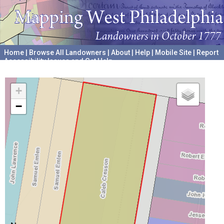
Home
|
Browse All Landowners
|
About
|
Help
|
Mobile Site
|
Report
Accessibility Issues and Get Help
A project hosted by the
University of Pennsylvania Archives
+
−