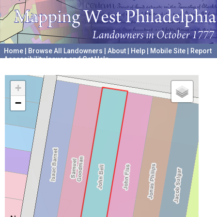
Home
|
Browse All Landowners
|
About
|
Help
|
Mobile Site
|
Report
Accessibility Issues and Get Help
A project hosted by the
University of Pennsylvania Archives
+
−