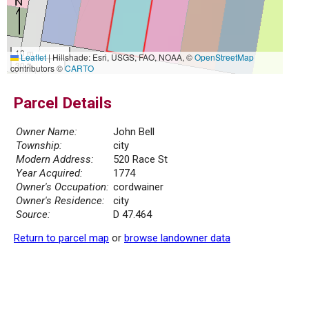
10 m
Leaflet
|
Hillshade: Esri, USGS, FAO, NOAA, ©
OpenStreetMap
30 ft
contributors ©
CARTO
Parcel Details
Owner Name:
John Bell
Township:
city
Modern Address:
520 Race St
Year Acquired:
1774
Owner's Occupation:
cordwainer
Owner's Residence:
city
Source:
D 47.464
Return to parcel map
or
browse landowner data