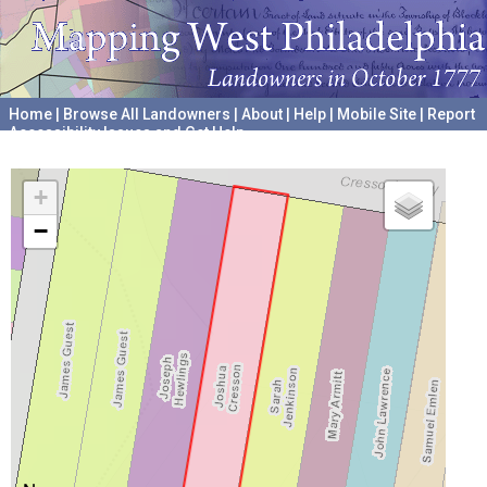
Home
|
Browse All Landowners
|
About
|
Help
|
Mobile Site
|
Report
Accessibility Issues and Get Help
A project hosted by the
University of Pennsylvania Archives
+
−