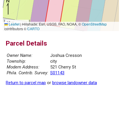
10 m
Leaflet
|
Hillshade: Esri, USGS, FAO, NOAA, ©
OpenStreetMap
30 ft
contributors ©
CARTO
Parcel Details
Owner Name:
Joshua Cresson
Township:
city
Modern Address:
521 Cherry St
Phila. Contrib. Survey:
S01143
Return to parcel map
or
browse landowner data