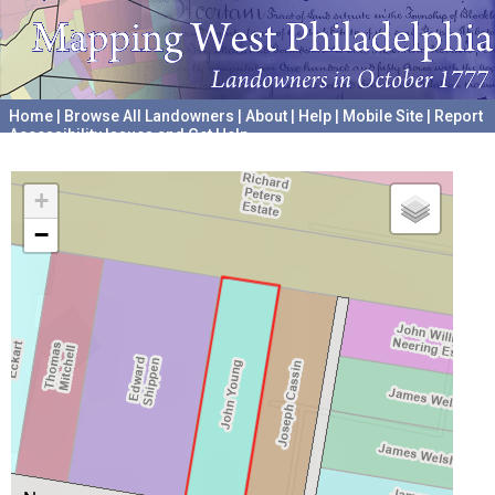
Home
|
Browse All Landowners
|
About
|
Help
|
Mobile Site
|
Report
Accessibility Issues and Get Help
A project hosted by the
University of Pennsylvania Archives
+
−