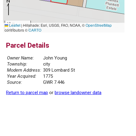
10 m
Leaflet
|
Hillshade: Esri, USGS, FAO, NOAA, ©
OpenStreetMap
30 ft
contributors ©
CARTO
Parcel Details
Owner Name:
John Young
Township:
city
Modern Address:
309 Lombard St
Year Acquired:
1775
Source:
GWR 7.446
Return to parcel map
or
browse landowner data