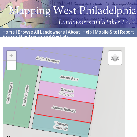
Home
|
Browse All Landowners
|
About
|
Help
|
Mobile Site
|
Report
Accessibility Issues and Get Help
A project hosted by the
University of Pennsylvania Archives
+
−