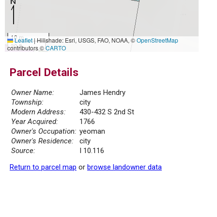
10 m
Leaflet
|
Hillshade: Esri, USGS, FAO, NOAA, ©
OpenStreetMap
30 ft
contributors ©
CARTO
Parcel Details
Owner Name:
James Hendry
Township:
city
Modern Address:
430-432 S 2nd St
Year Acquired:
1766
Owner's Occupation:
yeoman
Owner's Residence:
city
Source:
I 10.116
Return to parcel map
or
browse landowner data