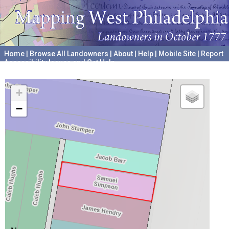
Home
|
Browse All Landowners
|
About
|
Help
|
Mobile Site
|
Report
Accessibility Issues and Get Help
A project hosted by the
University of Pennsylvania Archives
+
−