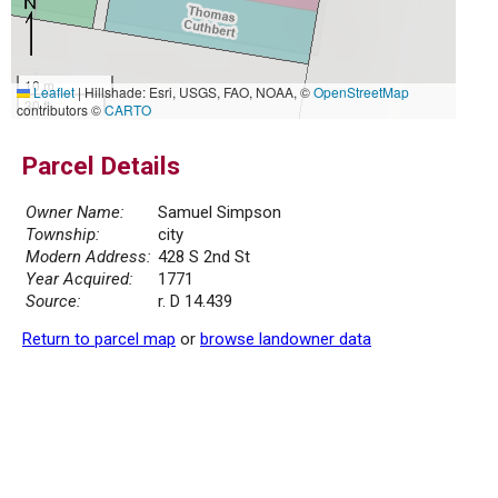
10 m
Leaflet
|
Hillshade: Esri, USGS, FAO, NOAA, ©
OpenStreetMap
30 ft
contributors ©
CARTO
Parcel Details
Owner Name:
Samuel Simpson
Township:
city
Modern Address:
428 S 2nd St
Year Acquired:
1771
Source:
r. D 14.439
Return to parcel map
or
browse landowner data